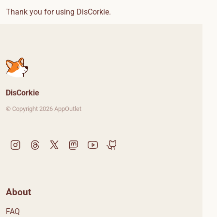
Thank you for using DisCorkie.
DisCorkie
© Copyright 2026 AppOutlet
About
FAQ