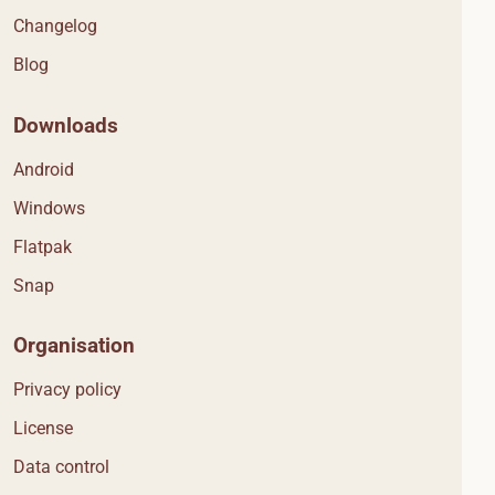
Changelog
Blog
Downloads
Android
Windows
Flatpak
Snap
Organisation
Privacy policy
License
Data control