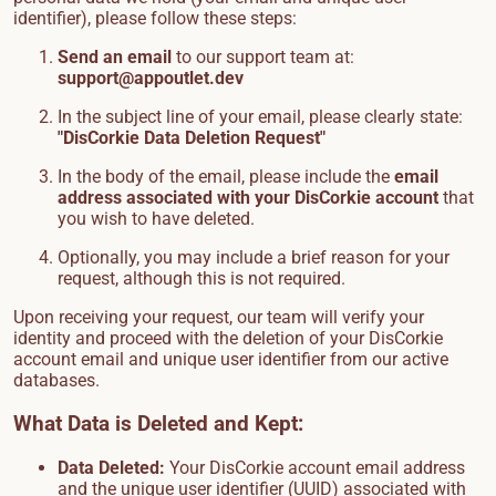
identifier), please follow these steps:
Send an email
to our support team at:
support@appoutlet.dev
In the subject line of your email, please clearly state:
"DisCorkie Data Deletion Request"
In the body of the email, please include the
email
address associated with your DisCorkie account
that
you wish to have deleted.
Optionally, you may include a brief reason for your
request, although this is not required.
Upon receiving your request, our team will verify your
identity and proceed with the deletion of your DisCorkie
account email and unique user identifier from our active
databases.
What Data is Deleted and Kept:
Data Deleted:
Your DisCorkie account email address
and the unique user identifier (UUID) associated with