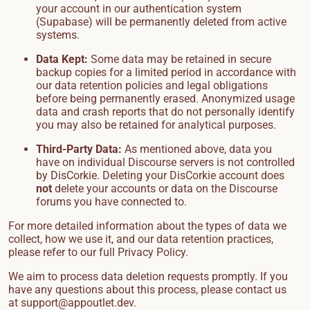
your account in our authentication system
(Supabase) will be permanently deleted from active
systems.
Data Kept:
Some data may be retained in secure
backup copies for a limited period in accordance with
our data retention policies and legal obligations
before being permanently erased. Anonymized usage
data and crash reports that do not personally identify
you may also be retained for analytical purposes.
Third-Party Data:
As mentioned above, data you
have on individual Discourse servers is not controlled
by DisCorkie. Deleting your DisCorkie account does
not
delete your accounts or data on the Discourse
forums you have connected to.
For more detailed information about the types of data we
collect, how we use it, and our data retention practices,
please refer to our full
Privacy Policy
.
We aim to process data deletion requests promptly. If you
have any questions about this process, please contact us
at
support@appoutlet.dev
.