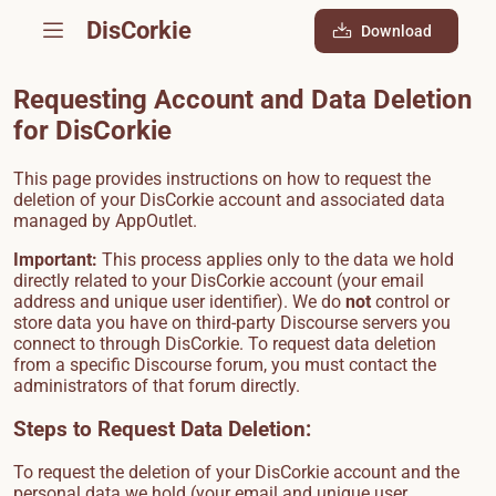
DisCorkie
Download
Requesting Account and Data Deletion
for DisCorkie
This page provides instructions on how to request the
deletion of your DisCorkie account and associated data
managed by AppOutlet.
Important:
This process applies only to the data we hold
directly related to your DisCorkie account (your email
address and unique user identifier). We do
not
control or
store data you have on third-party Discourse servers you
connect to through DisCorkie. To request data deletion
from a specific Discourse forum, you must contact the
administrators of that forum directly.
Steps to Request Data Deletion:
To request the deletion of your DisCorkie account and the
personal data we hold (your email and unique user